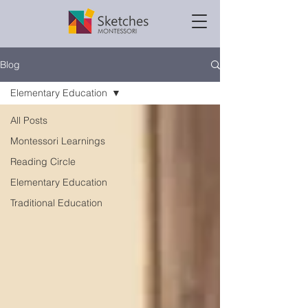
Blog
Elementary Education
All Posts
Montessori Learnings
Reading Circle
Elementary Education
Traditional Education