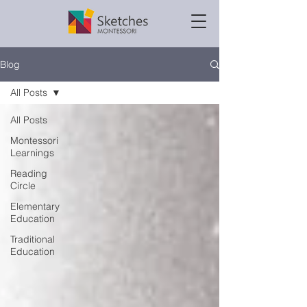
Blog
All Posts
All Posts
Montessori
Learnings
Reading
Circle
Elementary
Education
Traditional
Education