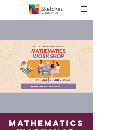
Mathematics